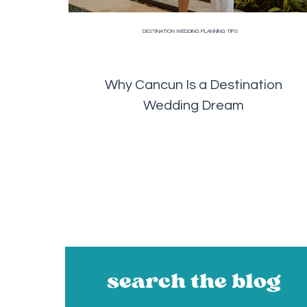
DESTINATION WEDDING PLANNING TIPS
Why Cancun Is a Destination
Wedding Dream
search the blog