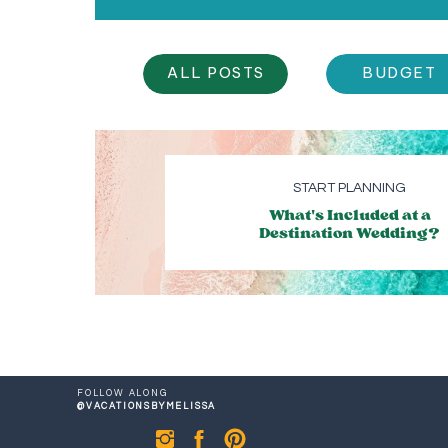
ALL POSTS
BUDGET
START PLANNING
What's Included at a
Destination Wedding?
FOLLOW ALONG
@VACATIONSBYMELISSA