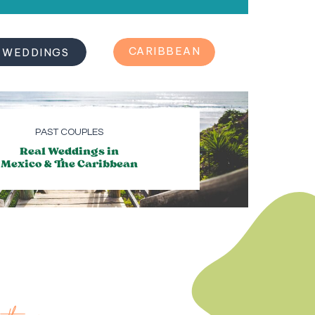
REAL
CARIBBEAN
WEDDINGS
PAST COUPLES
Real Weddings in
Mexico & The Caribbean