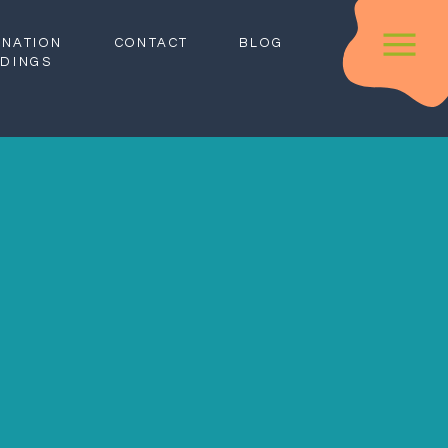
INATION
CONTACT
BLOG
DINGS