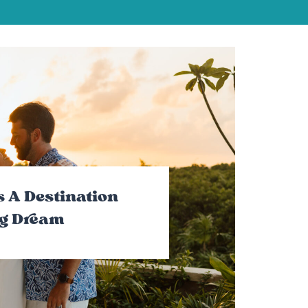
 A Destination
g Dream