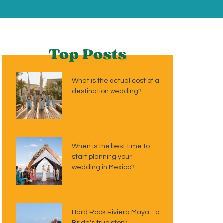
Top Posts
What is the actual cost of a
destination wedding?
When is the best time to
start planning your
wedding in Mexico?
Hard Rock Riviera Maya - a
Bride's true story