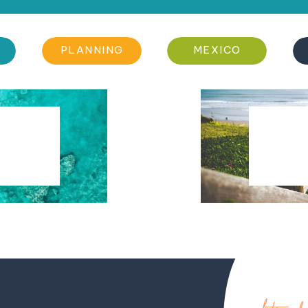
PLANNING
MEXICO