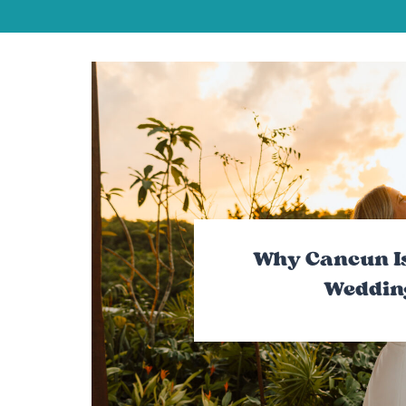
Why Cancun Is
Weddin