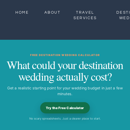
HOME
ABOUT
TRAVEL
DEST
SERVICES
WED
FREE DESTINATION WEDDING CALCULATOR
What could your destination
wedding actually cost?
Get a realistic starting point for your wedding budget in just a few
minutes.
Try the Free Calculator
No scary spreadsheets. Just a clearer place to start.